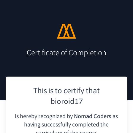
Certificate of Completion
This is to certify that
bioroid17
Is hereby recognized by
Nomad Coders
as
having
successfully completed the
curriculum of the course: