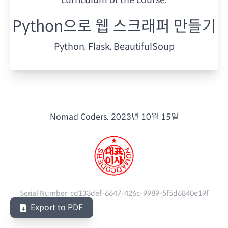
Python으로 웹 스크래퍼 만들기
Python, Flask, BeautifulSoup
Nomad Coders.
2023년 10월 15일
Serial Number:
cd133def-6647-426c-9989-5f5d6840e19f
Export to PDF