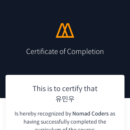
Certificate of Completion
This is to certify that
유민우
Is hereby recognized by
Nomad Coders
as
having
successfully completed the
curriculum of the course: