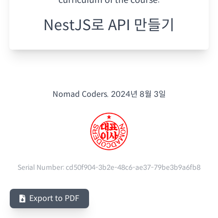
NestJS로 API 만들기
Nomad Coders.
2024년 8월 3일
Serial Number:
cd50f904-3b2e-48c6-ae37-79be3b9a6fb8
Export to PDF