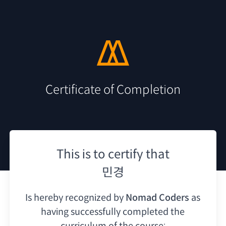
Certificate of Completion
This is to certify that
민경
Is hereby recognized by
Nomad Coders
as
having
successfully completed the
curriculum of the course: