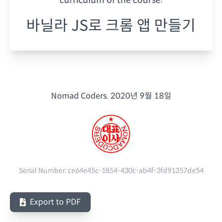
바닐라 JS로 크롬 앱 만들기
Nomad Coders.
2020년 9월 18일
Serial Number:
ce64e45c-1854-430c-ab4f-3fd91357de54
Export to PDF