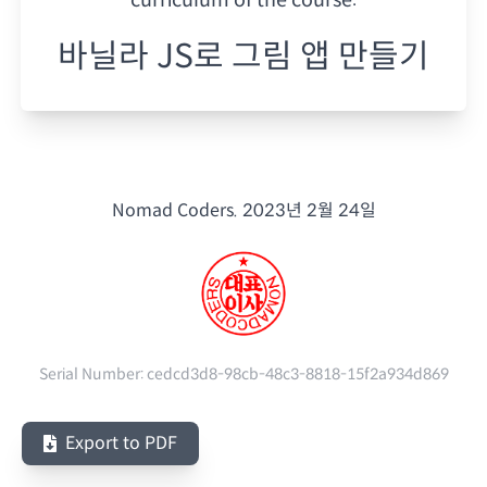
바닐라 JS로 그림 앱 만들기
Nomad Coders.
2023년 2월 24일
Serial Number:
cedcd3d8-98cb-48c3-8818-15f2a934d869
Export to PDF