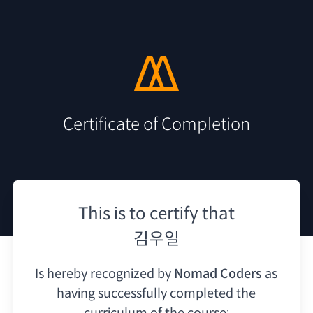
Certificate of Completion
This is to certify that
김우일
Is hereby recognized by
Nomad Coders
as
having
successfully completed the
curriculum of the course: