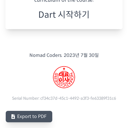
Dart 시작하기
Nomad Coders.
2023년 7월 30일
Serial Number:
cf34c37d-45c1-4492-a3f3-fe63389f31c6
Export to PDF