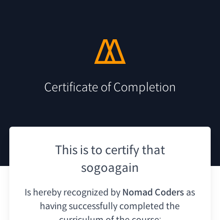
Certificate of Completion
This is to certify that
sogoagain
Is hereby recognized by
Nomad Coders
as
having
successfully completed the
curriculum of the course: