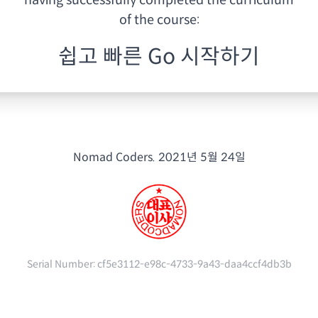
having
successfully completed the curriculum
of the course:
쉽고 빠른 Go 시작하기
Nomad Coders.
2021년 5월 24일
Serial Number:
cf5e3112-e98c-4733-9a43-daa4ccf4db3b