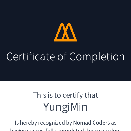
Certificate of Completion
This is to certify that
YungiMin
Is hereby recognized by
Nomad Coders
as