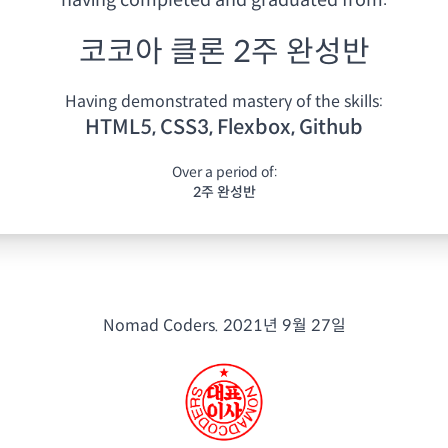
having
completed and graduated from:
코코아 클론 2주 완성반
Having demonstrated mastery of the skills:
HTML5, CSS3, Flexbox, Github
Over a period of:
2주 완성반
Nomad Coders.
2021년 9월 27일