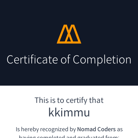
Certificate of Completion
This is to certify that
kkimmu
Is hereby recognized by
Nomad Coders
as