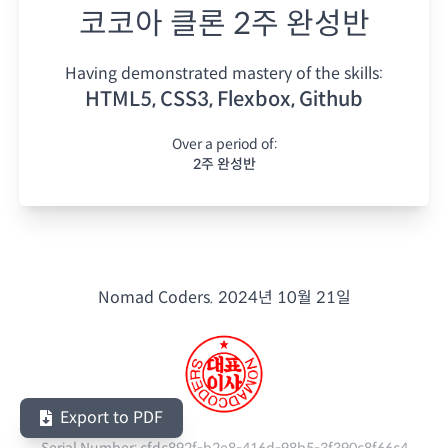
코코아 클론 2주 완성반
Having demonstrated mastery of the skills:
HTML5, CSS3, Flexbox, Github
Over a period of:
2주 완성반
Nomad Coders.
2024년 10월 21일
Export to PDF
Serial Number:
cfdc892f-b2e8-416d-98b5-3f390c8f66c4