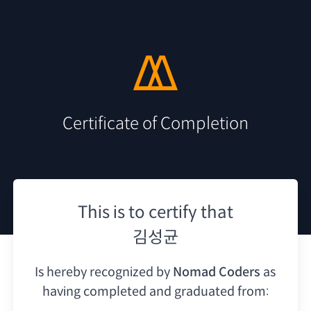
Certificate of Completion
This is to certify that
김성균
Is hereby recognized by
Nomad Coders
as
having
completed and graduated from: