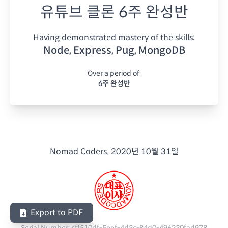
유튜브 클론 6주 완성반
Having demonstrated mastery of the skills:
Node, Express, Pug, MongoDB
Over a period of:
6주 완성반
Nomad Coders.
2020년 10월 31일
Export to PDF
Serial Number:
cff510df-5eef-4d3c-84d0-496230fad978