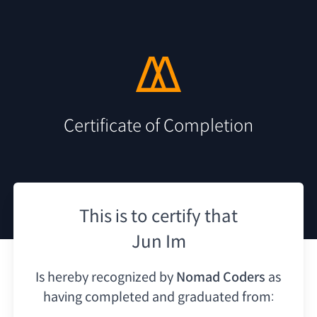
Certificate of Completion
This is to certify that
Jun Im
Is hereby recognized by
Nomad Coders
as
having
completed and graduated from: