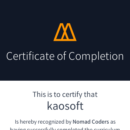
Certificate of Completion
This is to certify that
kaosoft
Is hereby recognized by
Nomad Coders
as