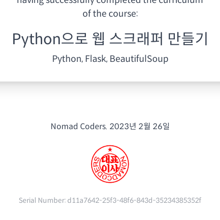
having
successfully completed the curriculum
of the course:
Python으로 웹 스크래퍼 만들기
Python, Flask, BeautifulSoup
Nomad Coders.
2023년 2월 26일
Serial Number:
d11a7642-25f3-48f6-843d-35234385352f