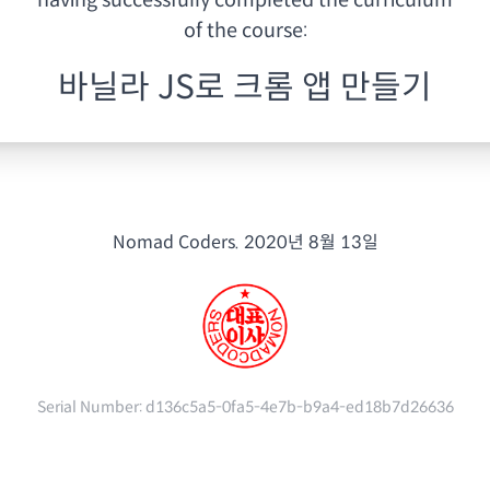
having
successfully completed the curriculum
of the course:
바닐라 JS로 크롬 앱 만들기
Nomad Coders.
2020년 8월 13일
Serial Number:
d136c5a5-0fa5-4e7b-b9a4-ed18b7d26636