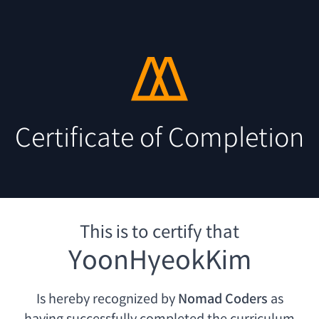
Certificate of Completion
This is to certify that
YoonHyeokKim
Is hereby recognized by
Nomad Coders
as