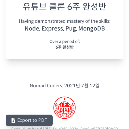
유튜브 클론 6주 완성반
Having demonstrated mastery of the skills:
Node, Express, Pug, MongoDB
Over a period of:
6주 완성반
Nomad Coders.
2021년 7월 12일
Export to PDF
Serial Number:
d19f51f4-c042-402d-8ac6-c878252f9b29