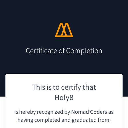
Certificate of Completion
This is to certify that
Holy8
Is hereby recognized by
Nomad Coders
as
having
completed and graduated from: