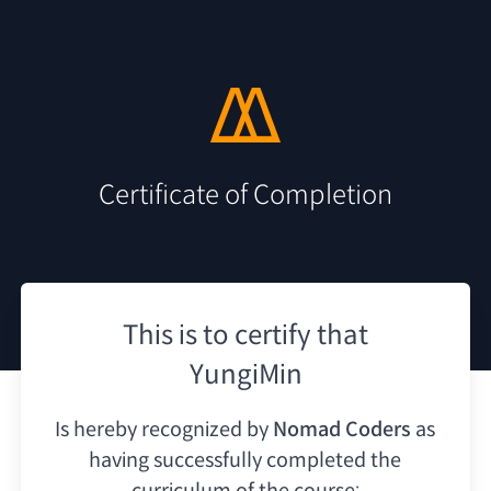
Certificate of Completion
This is to certify that
YungiMin
Is hereby recognized by
Nomad Coders
as
having
successfully completed the
curriculum of the course: