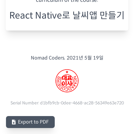
React Native로 날씨앱 만들기
Nomad Coders.
2021년 5월 19일
Serial Number:
d1bfb9cb-0dee-4668-ac28-56349e63e720
Export to PDF