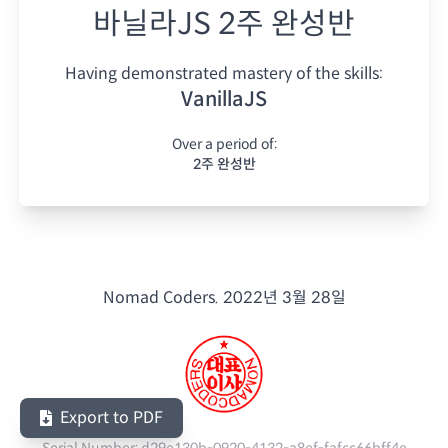
바닐라JS 2주 완성반
Having demonstrated mastery of the skills:
VanillaJS
Over a period of:
2주 완성반
Nomad Coders.
2022년 3월 28일
Export to PDF
Serial Number:
d29e130b-0920-4132-a8ef-fafcc66bff4e