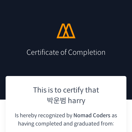
Certificate of Completion
This is to certify that
박운범 harry
Is hereby recognized by
Nomad Coders
as
having
completed and graduated from: