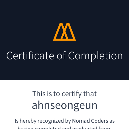
Certificate of Completion
This is to certify that
ahnseongeun
Is hereby recognized by
Nomad Coders
as