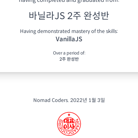
having
completed and graduated from:
바닐라JS 2주 완성반
Having demonstrated mastery of the skills:
VanillaJS
Over a period of:
2주 완성반
Nomad Coders.
2022년 1월 3일