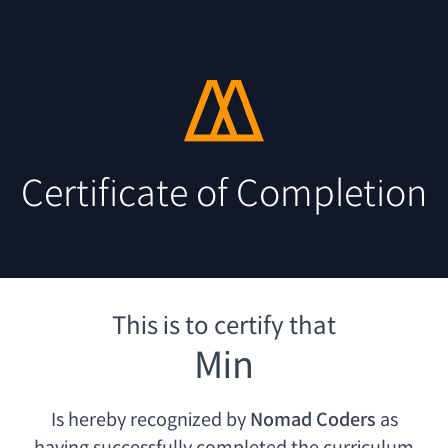
Certificate of Completion
This is to certify that
Min
Is hereby recognized by
Nomad Coders
as