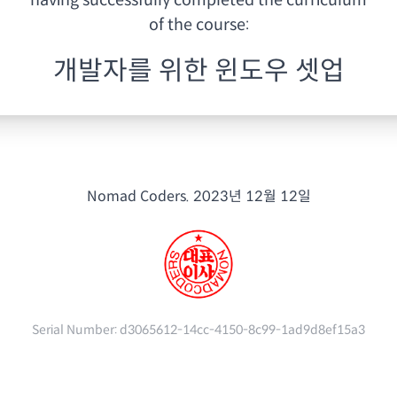
having
successfully completed the curriculum
of the course:
개발자를 위한 윈도우 셋업
Nomad Coders.
2023년 12월 12일
Serial Number:
d3065612-14cc-4150-8c99-1ad9d8ef15a3