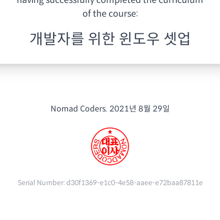
having
successfully completed the curriculum
of the course:
개발자를 위한 윈도우 셋업
Nomad Coders.
2021년 8월 29일
Serial Number:
d30f1369-e1c0-4e58-aaee-e72baa87811e