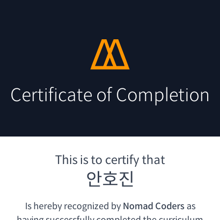
Certificate of Completion
This is to certify that
안호진
Is hereby recognized by
Nomad Coders
as