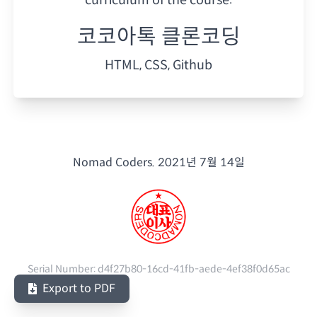
코코아톡 클론코딩
HTML, CSS, Github
Nomad Coders.
2021년 7월 14일
Serial Number:
d4f27b80-16cd-41fb-aede-4ef38f0d65ac
Export to PDF