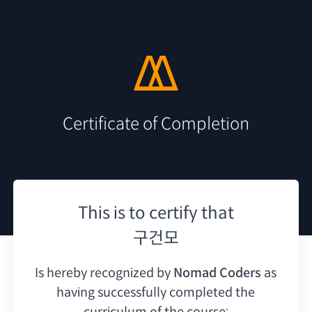
Certificate of Completion
This is to certify that
구건모
Is hereby recognized by
Nomad Coders
as
having
successfully completed the
curriculum of the course: