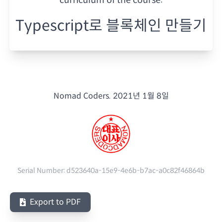
Typescript로 블록체인 만들기
Nomad Coders.
2021년 1월 8일
Serial Number:
d523640a-15e9-4e6b-b7ac-a0c82f46864b
Export to PDF