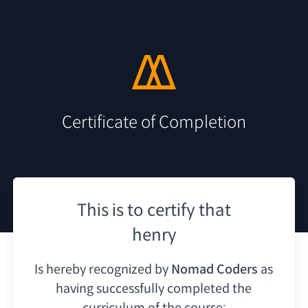
Certificate of Completion
This is to certify that
henry
Is hereby recognized by
Nomad Coders
as
having
successfully completed the
curriculum of the course: