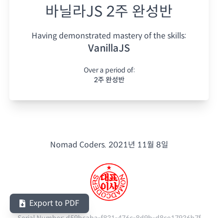
바닐라JS 2주 완성반
Having demonstrated mastery of the skills:
VanillaJS
Over a period of:
2주 완성반
Nomad Coders.
2021년 11월 8일
Export to PDF
Serial Number:
d59bcaba-f831-476c-8d9b-d8ce17936b7f