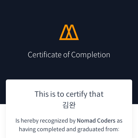
Certificate of Completion
This is to certify that
김완
Is hereby recognized by
Nomad Coders
as
having
completed and graduated from: