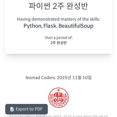
파이썬 2주 완성반
Having demonstrated mastery of the skills:
Python, Flask, BeautifulSoup
Over a period of:
2주 완성반
Nomad Coders.
2025년 11월 10일
Export to PDF
Serial Number:
d6b9fecb-3076-4371-be8d-f92b73bafb47