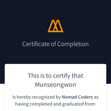
Certificate of Completion
This is to certify that
Munseongwon
Is hereby recognized by
Nomad Coders
as
having
completed and graduated from: