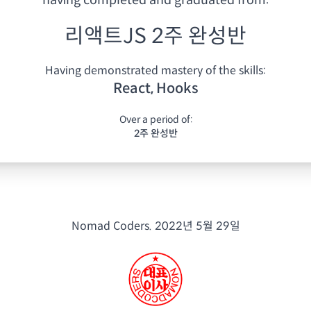
having
completed and graduated from:
리액트JS 2주 완성반
Having demonstrated mastery of the skills:
React, Hooks
Over a period of:
2주 완성반
Nomad Coders.
2022년 5월 29일