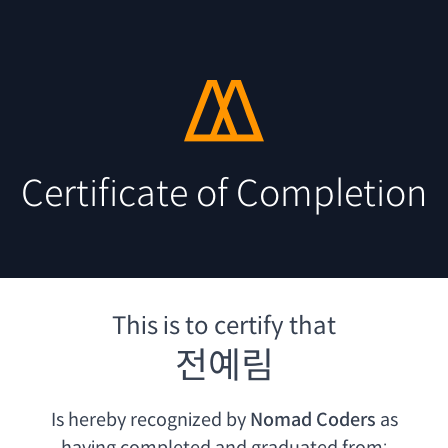
Certificate of Completion
This is to certify that
전예림
Is hereby recognized by
Nomad Coders
as