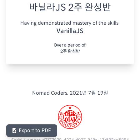
바닐라JS 2주 완성반
Having demonstrated mastery of the skills:
VanillaJS
Over a period of:
2주 완성반
Nomad Coders.
2021년 7월 19일
Export to PDF
Serial Number:
d7f77838-d234-4927-868a-174f836d5884