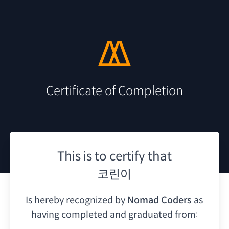
Certificate of Completion
This is to certify that
코린이
Is hereby recognized by
Nomad Coders
as
having
completed and graduated from: