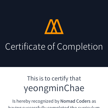
Certificate of Completion
This is to certify that
yeongminChae
Is hereby recognized by
Nomad Coders
as