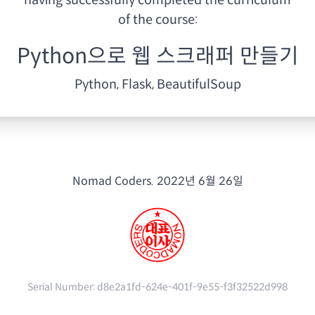
having
successfully completed the curriculum
of the course:
Python으로 웹 스크래퍼 만들기
Python, Flask, BeautifulSoup
Nomad Coders.
2022년 6월 26일
Serial Number:
d8e2a1fd-624e-401f-9e55-f3f32522d998