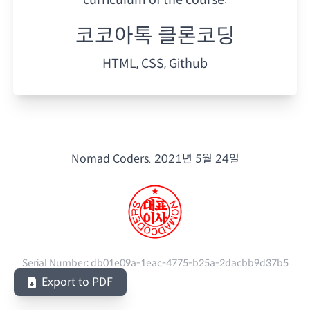
코코아톡 클론코딩
HTML, CSS, Github
Nomad Coders.
2021년 5월 24일
Serial Number:
db01e09a-1eac-4775-b25a-2dacbb9d37b5
Export to PDF