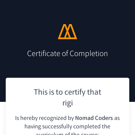
Certificate of Completion
This is to certify that
rigi
Is hereby recognized by
Nomad Coders
as
having
successfully completed the
curriculum of the course: