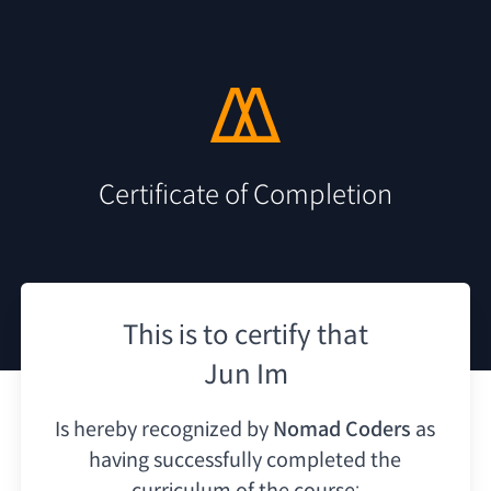
Certificate of Completion
This is to certify that
Jun Im
Is hereby recognized by
Nomad Coders
as
having
successfully completed the
curriculum of the course: