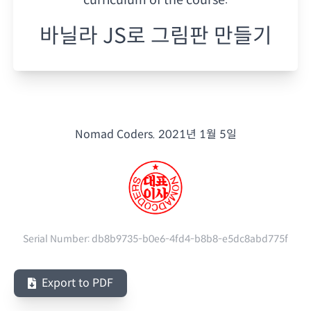
바닐라 JS로 그림판 만들기
Nomad Coders.
2021년 1월 5일
Serial Number:
db8b9735-b0e6-4fd4-b8b8-e5dc8abd775f
Export to PDF