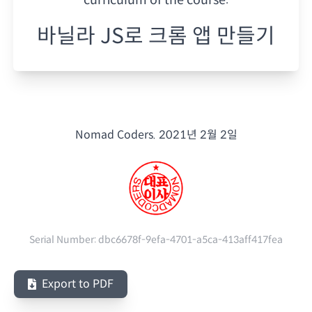
바닐라 JS로 크롬 앱 만들기
Nomad Coders.
2021년 2월 2일
Serial Number:
dbc6678f-9efa-4701-a5ca-413aff417fea
Export to PDF