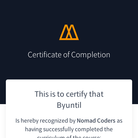
Certificate of Completion
This is to certify that
Byuntil
Is hereby recognized by
Nomad Coders
as
having
successfully completed the
curriculum of the course: