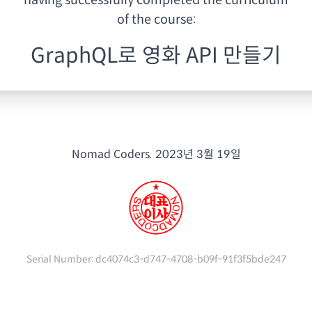
having
successfully completed the curriculum
of the course:
GraphQL로 영화 API 만들기
Nomad Coders.
2023년 3월 19일
Serial Number:
dc4074c3-d747-4708-b09f-91f3f5bde247