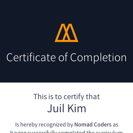
Certificate of Completion
This is to certify that
Juil Kim
Is hereby recognized by
Nomad Coders
as