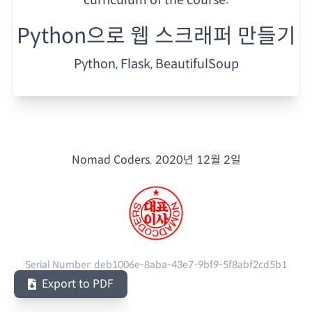
Python으로 웹 스크래퍼 만들기
Python, Flask, BeautifulSoup
Nomad Coders.
2020년 12월 2일
Serial Number:
deb1006e-8aba-43e7-9bf9-5f8abf2cd5b1
Export to PDF