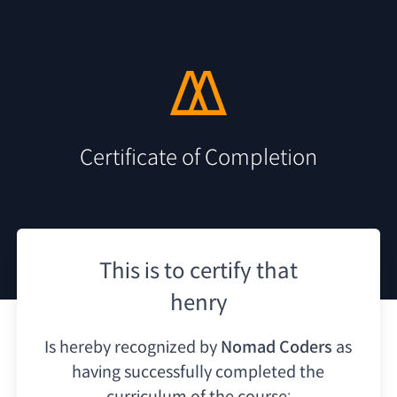
Certificate of Completion
This is to certify that
henry
Is hereby recognized by
Nomad Coders
as
having
successfully completed the
curriculum of the course: