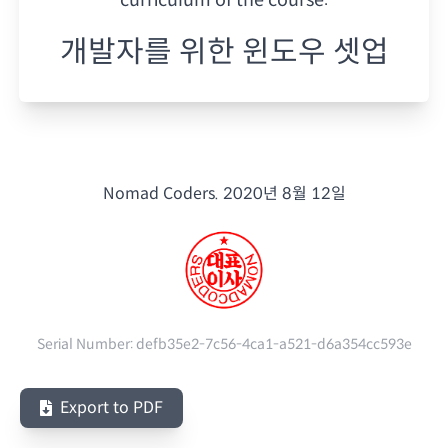
개발자를 위한 윈도우 셋업
Nomad Coders.
2020년 8월 12일
Serial Number:
defb35e2-7c56-4ca1-a521-d6a354cc593e
Export to PDF