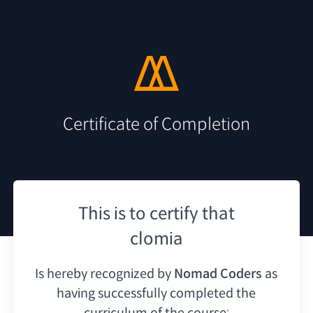
Certificate of Completion
This is to certify that
clomia
Is hereby recognized by
Nomad Coders
as
having
successfully completed the
curriculum of the course: