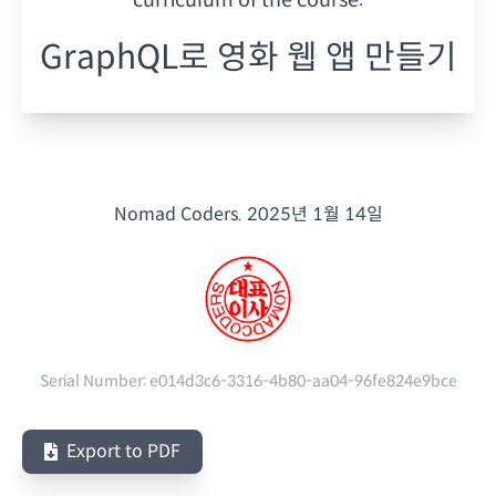
GraphQL로 영화 웹 앱 만들기
Nomad Coders.
2025년 1월 14일
Serial Number:
e014d3c6-3316-4b80-aa04-96fe824e9bce
Export to PDF