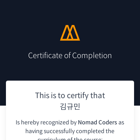
Certificate of Completion
This is to certify that
김규민
Is hereby recognized by
Nomad Coders
as
having
successfully completed the
curriculum of the course: