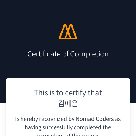
Certificate of Completion
This is to certify that
김예은
Is hereby recognized by
Nomad Coders
as
having
successfully completed the
curriculum of the course: