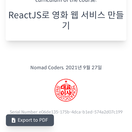
ReactJS로 영화 웹 서비스 만들
기
Nomad Coders.
2021년 9월 27일
Serial Number:
e06de135-175b-4dca-b1ed-574a2d07c199
Export to PDF