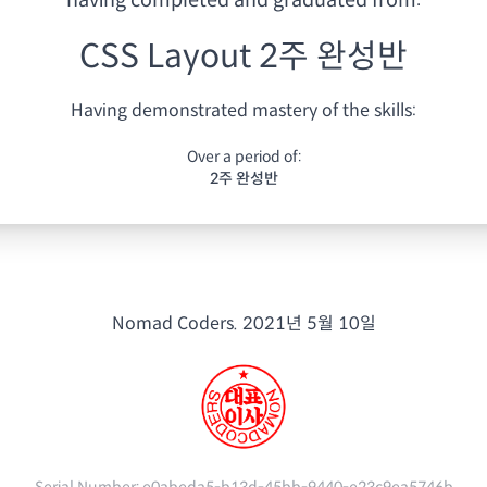
having
completed and graduated from:
CSS Layout 2주 완성반
Having demonstrated mastery of the skills:
Over a period of:
2주 완성반
Nomad Coders.
2021년 5월 10일