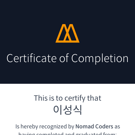
Certificate of Completion
This is to certify that
이성식
Is hereby recognized by
Nomad Coders
as