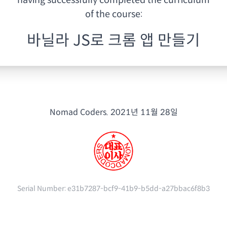
having
successfully completed the curriculum
of the course:
바닐라 JS로 크롬 앱 만들기
Nomad Coders.
2021년 11월 28일
Serial Number:
e31b7287-bcf9-41b9-b5dd-a27bbac6f8b3