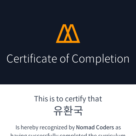
Certificate of Completion
This is to certify that
유환국
Is hereby recognized by
Nomad Coders
as