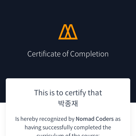
Certificate of Completion
This is to certify that
박종재
Is hereby recognized by
Nomad Coders
as
having
successfully completed the
curriculum of the course: