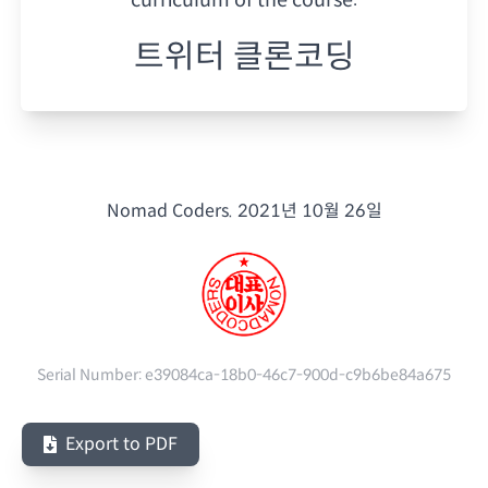
트위터 클론코딩
Nomad Coders.
2021년 10월 26일
Serial Number:
e39084ca-18b0-46c7-900d-c9b6be84a675
Export to PDF