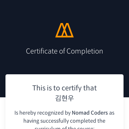
Certificate of Completion
This is to certify that
김현우
Is hereby recognized by
Nomad Coders
as
having
successfully completed the
curriculum of the course: