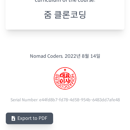
줌 클론코딩
Nomad Coders.
2022년 8월 14일
Serial Number:
e44fd8b7-fd78-4d58-954b-6483dd7afe48
Export to PDF