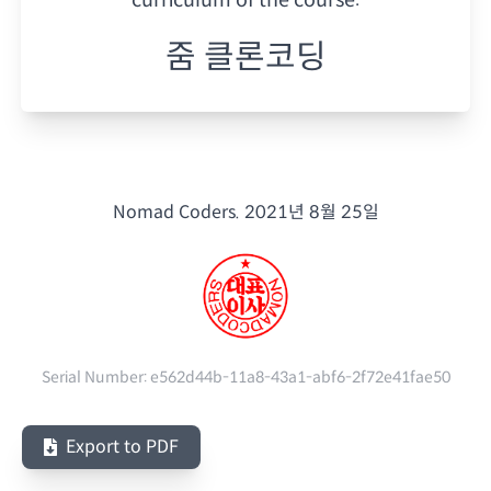
줌 클론코딩
Nomad Coders.
2021년 8월 25일
Serial Number:
e562d44b-11a8-43a1-abf6-2f72e41fae50
Export to PDF