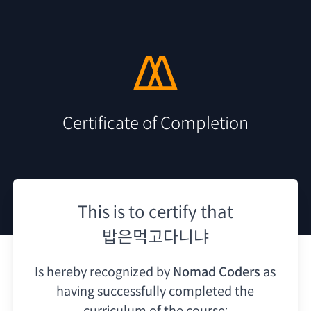
Certificate of Completion
This is to certify that
밥은먹고다니냐
Is hereby recognized by
Nomad Coders
as
having
successfully completed the
curriculum of the course: