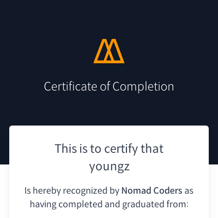
Certificate of Completion
This is to certify that
youngz
Is hereby recognized by
Nomad Coders
as
having
completed and graduated from: