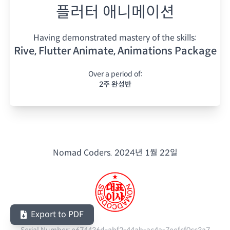
플러터 애니메이션
Having demonstrated mastery of the skills:
Rive, Flutter Animate, Animations Package
Over a period of:
2주 완성반
Nomad Coders.
2024년 1월 22일
Export to PDF
Serial Number:
e674436d-abf2-44ab-ac4a-7eefcf0cc3a7