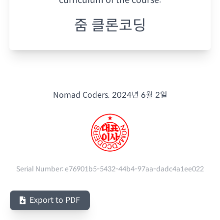
줌 클론코딩
Nomad Coders.
2024년 6월 2일
Serial Number:
e76901b5-5432-44b4-97aa-dadc4a1ee022
Export to PDF