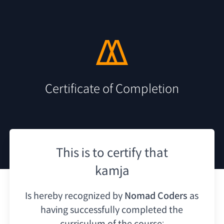
Certificate of Completion
This is to certify that
kamja
Is hereby recognized by
Nomad Coders
as
having
successfully completed the
curriculum of the course: