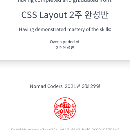
having
completed and graduated from:
CSS Layout 2주 완성반
Having demonstrated mastery of the skills:
Over a period of:
2주 완성반
Nomad Coders.
2021년 3월 29일