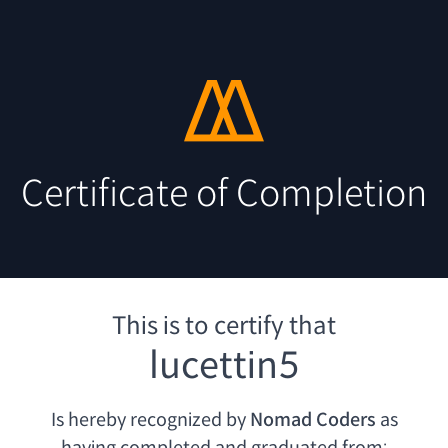
Certificate of Completion
This is to certify that
lucettin5
Is hereby recognized by
Nomad Coders
as