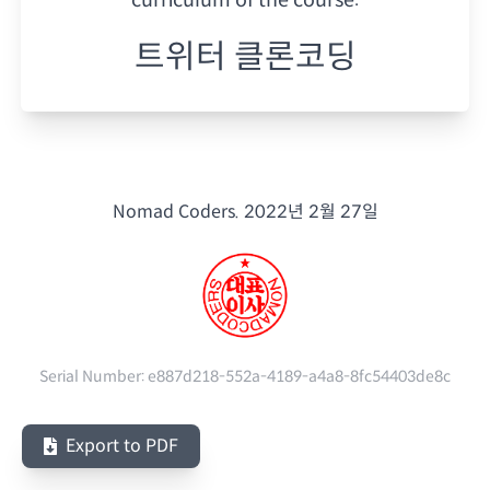
트위터 클론코딩
Nomad Coders.
2022년 2월 27일
Serial Number:
e887d218-552a-4189-a4a8-8fc54403de8c
Export to PDF