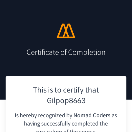
Certificate of Completion
This is to certify that
Gilpop8663
Is hereby recognized by
Nomad Coders
as
having
successfully completed the
curriculum of the course: