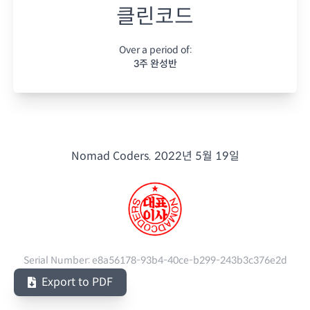
클린코드
Over a period of:
3주 완성반
Nomad Coders.
2022년 5월 19일
Serial Number:
e8a56178-93b4-40ce-b299-243b3c376e2d
Export to PDF