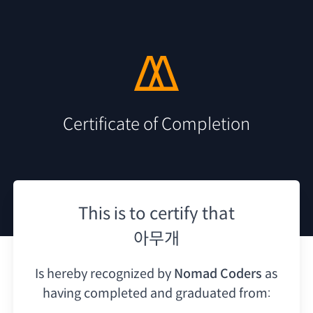
Certificate of Completion
This is to certify that
아무개
Is hereby recognized by
Nomad Coders
as
having
completed and graduated from: