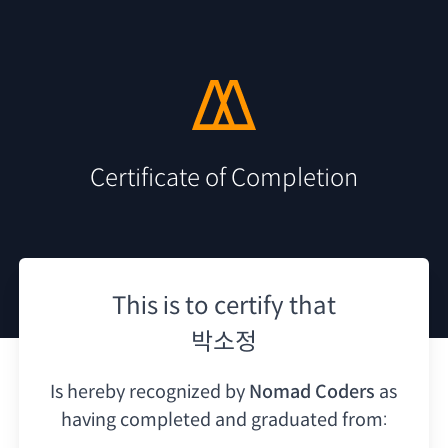
Certificate of Completion
This is to certify that
박소정
Is hereby recognized by
Nomad Coders
as
having
completed and graduated from: