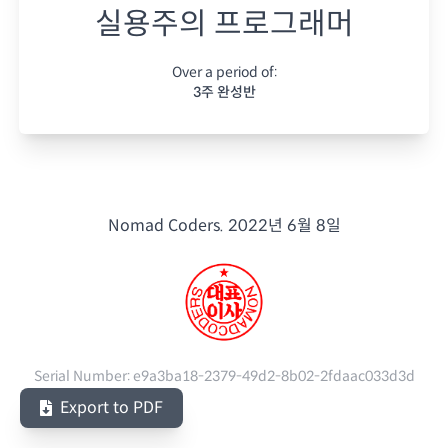
실용주의 프로그래머
Over a period of:
3주 완성반
Nomad Coders.
2022년 6월 8일
Serial Number:
e9a3ba18-2379-49d2-8b02-2fdaac033d3d
Export to PDF