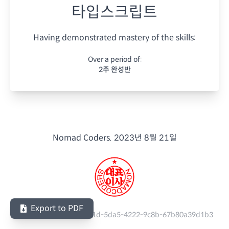
타입스크립트
Having demonstrated mastery of the skills:
Over a period of:
2주 완성반
Nomad Coders.
2023년 8월 21일
Export to PDF
Serial Number:
e9b9e01d-5da5-4222-9c8b-67b80a39d1b3