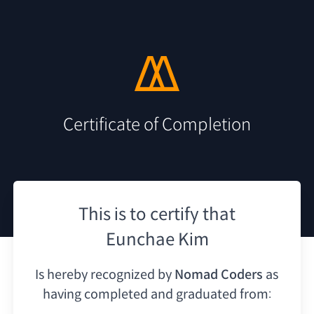
Certificate of Completion
This is to certify that
Eunchae Kim
Is hereby recognized by
Nomad Coders
as
having
completed and graduated from: