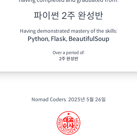
having
completed and graduated from:
파이썬 2주 완성반
Having demonstrated mastery of the skills:
Python, Flask, BeautifulSoup
Over a period of:
2주 완성반
Nomad Coders.
2025년 5월 26일