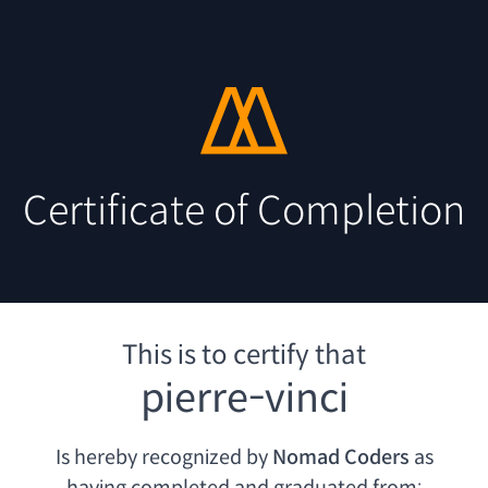
Certificate of Completion
This is to certify that
pierre-vinci
Is hereby recognized by
Nomad Coders
as