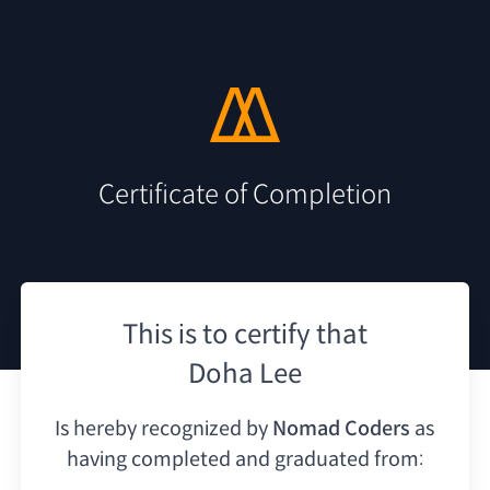
Certificate of Completion
This is to certify that
Doha Lee
Is hereby recognized by
Nomad Coders
as
having
completed and graduated from: