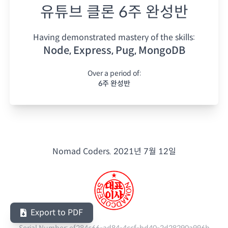
유튜브 클론 6주 완성반
Having demonstrated mastery of the skills:
Node, Express, Pug, MongoDB
Over a period of:
6주 완성반
Nomad Coders.
2021년 7월 12일
Export to PDF
Serial Number:
ef284c66-ad84-4ccf-bd40-2d28290a996b