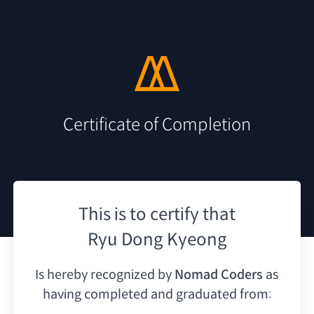
Certificate of Completion
This is to certify that
Ryu Dong Kyeong
Is hereby recognized by
Nomad Coders
as
having
completed and graduated from: