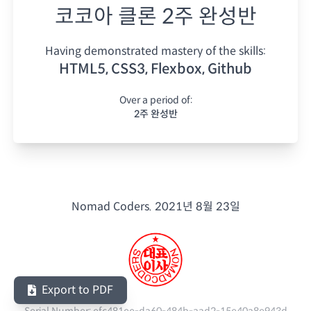
코코아 클론 2주 완성반
Having demonstrated mastery of the skills:
HTML5, CSS3, Flexbox, Github
Over a period of:
2주 완성반
Nomad Coders.
2021년 8월 23일
Export to PDF
Serial Number:
efc481ee-da60-484b-aad2-15e40a8e943d