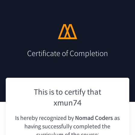
Certificate of Completion
This is to certify that
xmun74
Is hereby recognized by
Nomad Coders
as
having
successfully completed the
curriculum of the course: