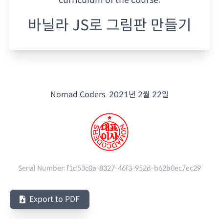
바닐라 JS로 그림판 만들기
Nomad Coders.
2021년 2월 22일
Serial Number:
f1d53c0a-8327-46f3-952d-b62b0ec7ec29
Export to PDF