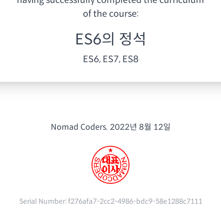
having
successfully completed the curriculum
of the course:
ES6의 정석
ES6, ES7, ES8
Nomad Coders.
2022년 8월 12일
Serial Number:
f276afa7-2cc2-4986-bdc9-58e1288c7111