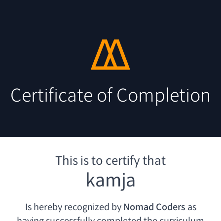
Certificate of Completion
This is to certify that
kamja
Is hereby recognized by
Nomad Coders
as