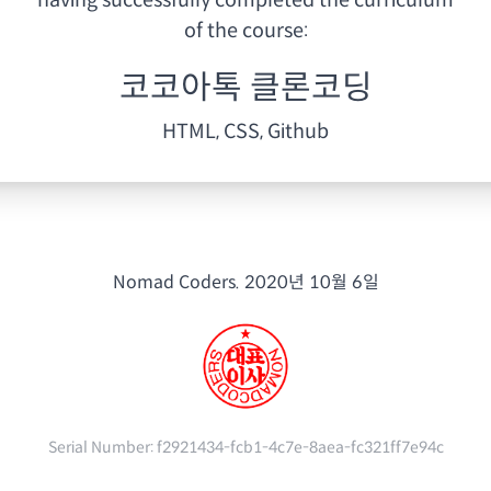
having
successfully completed the curriculum
of the course:
코코아톡 클론코딩
HTML, CSS, Github
Nomad Coders.
2020년 10월 6일
Serial Number:
f2921434-fcb1-4c7e-8aea-fc321ff7e94c