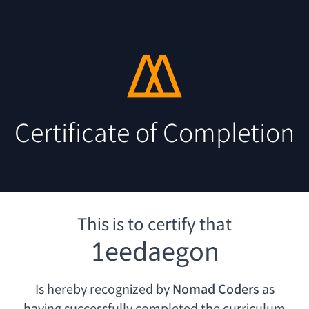
Certificate of Completion
This is to certify that
1eedaegon
Is hereby recognized by
Nomad Coders
as